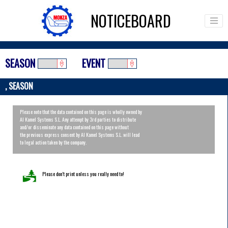
NOTICEBOARD
SEASON
EVENT
, SEASON
Please note that the data contained on this page is wholly owned by
Al Kamel Systems S.L. Any attempt by 3rd parties to distribute
and/or disseminate any data contained on this page without
the previous express consent by Al Kamel Systems S.L. will lead
to legal action taken by the company.
Please don’t print unless you really need to!